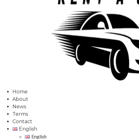
Home
About
News
Terms
Contact
English
English