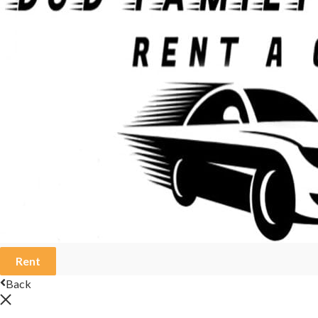
Rent
Back