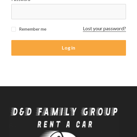
Lost your password?
Remember me
Log in