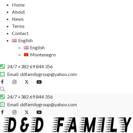
Home
About
News
Terms
Contact
English
English
Montenegro
24/7
+382 69 844 356
Email
ddfamilygroup@yahoo.com
24/7
+382 69 844 356
Email
ddfamilygroup@yahoo.com