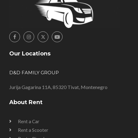
Our Locations
D&D FAMILY GROUP
Jurija Gagarina 11A, 85320 Tivat, Montenegro
About Rent
Rent a Car
Rent a Scooter