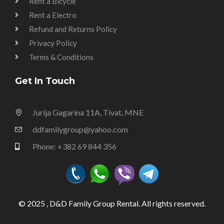
Rent a Bicycle
Rent a Electro
Refund and Returns Policy
Privacy Policy
Terms & Conditions
Get In Touch
Jurija Gagarina 11A, Tivat, MNE
ddfamilygroup@yahoo.com
Phone: +382 69 844 356
© 2025 , D&D Family Group Rental. All rights reserved.