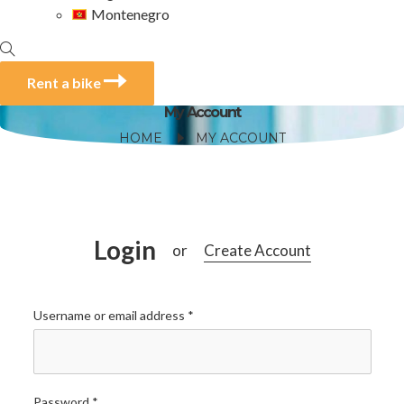
Montenegro
Rent a bike
My Account
HOME
MY ACCOUNT
Login
Create Account
or
Username or email address
*
Password
*